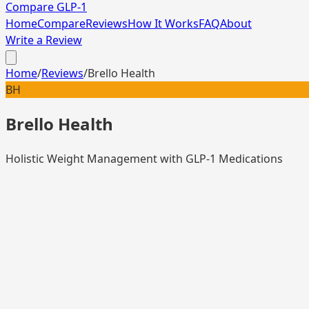
Compare GLP-1
Home
Compare
Reviews
How It Works
FAQ
About
Write a Review
Home
/
Reviews
/
Brello Health
BH
Brello Health
Holistic Weight Management with GLP-1 Medications