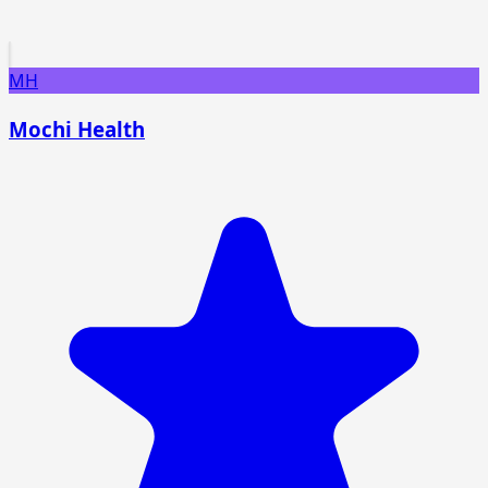
MH
Mochi Health