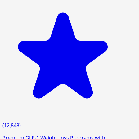
(
12,848
)
Premium GLP-1 Weight Loss Programs with