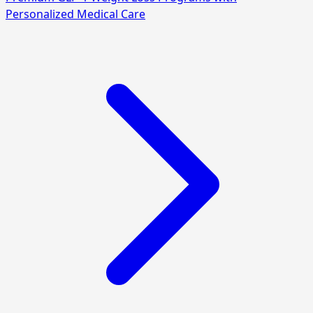
Personalized Medical Care