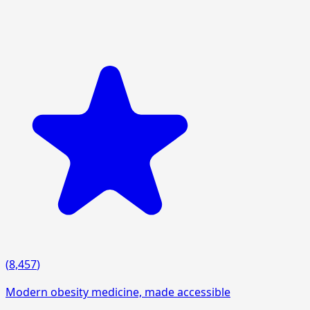
(
8,457
)
Modern obesity medicine, made accessible