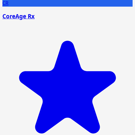
CR
CoreAge Rx