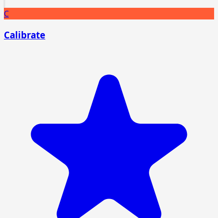
C
Calibrate