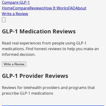
Compare GLP-1
Home
Compare
Reviews
How It Works
FAQ
About
Write a Review
GLP-1 Medication Reviews
Read real experiences from people using GLP-1
medications. Find honest reviews to help you make an
informed decision.
Write a Review
GLP-1 Provider Reviews
Reviews for telehealth providers and programs that
prescribe GLP-1 medications